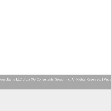
nsultants LLC d.b.a XG Consultants Group, Inc. All Rights Reserved. |
Priv