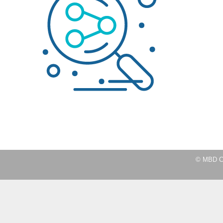
© MBD Co