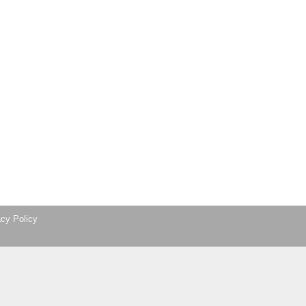
acy Policy