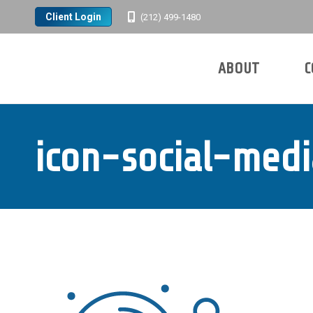
Client Login
(212) 499-1480
ABOUT
C
Search:
ABOUT
C
Search:
icon-social-med