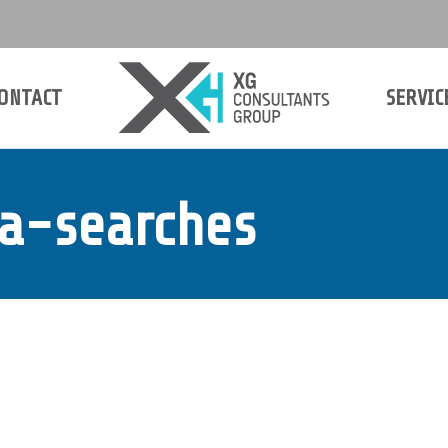
ONTACT
SERVIC
ONTACT
SERVIC
ia-searches