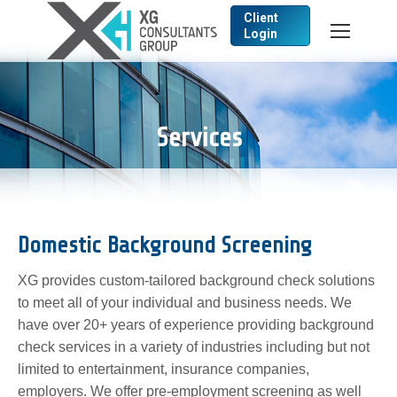
Client
Login
Search:
Services
Domestic Background Screening
XG provides custom-tailored background check solutions
to meet all of your individual and business needs. We
have over 20+ years of experience providing background
check services in a variety of industries including but not
limited to entertainment, insurance companies,
employers. We offer pre-employment screening as well