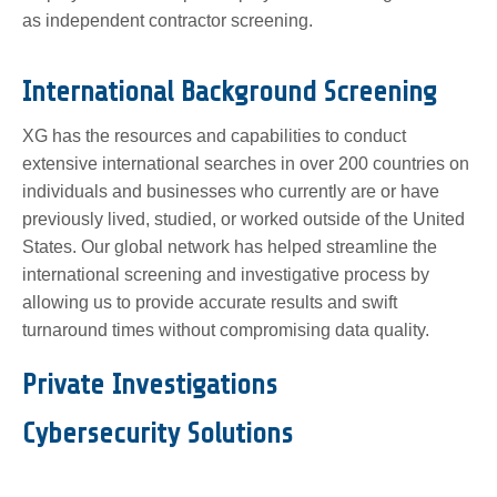
as independent contractor screening.
International Background Screening
XG has the resources and capabilities to conduct
extensive international searches in over 200 countries on
individuals and businesses who currently are or have
previously lived, studied, or worked outside of the United
States. Our global network has helped streamline the
international screening and investigative process by
allowing us to provide accurate results and swift
turnaround times without compromising data quality.
Private Investigations
Cybersecurity Solutions