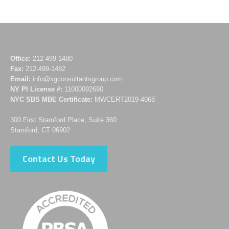
Office:
212-499-1480
Fax:
212-499-1482
Email:
info@xgconsultantsgroup.com
NY PI License #:
11000092690
NYC SBS MBE Certificate:
MWCERT2019-4068
300 First Stamford Place, Suite 360
Stamford, CT 06902
Contact Us Today